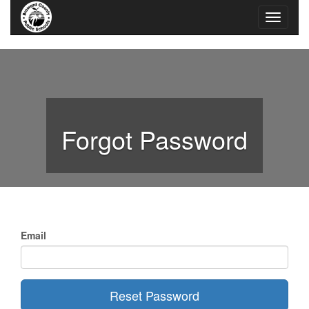
Forgot Password
Email
Reset Password