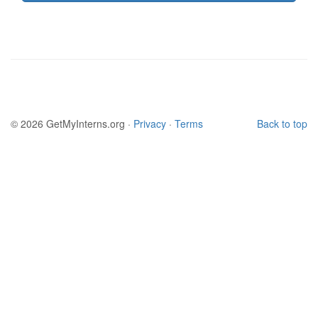
© 2026 GetMyInterns.org ·
Privacy
·
Terms
Back to top